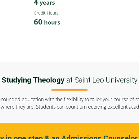
4
years
Credit Hours:
60
hours
Studying Theology
at Saint Leo University
-rounded education with the flexibility to tailor your course o
where they are. Students can count on receiving excellent acad
ly in one step & an Admissions Counselor