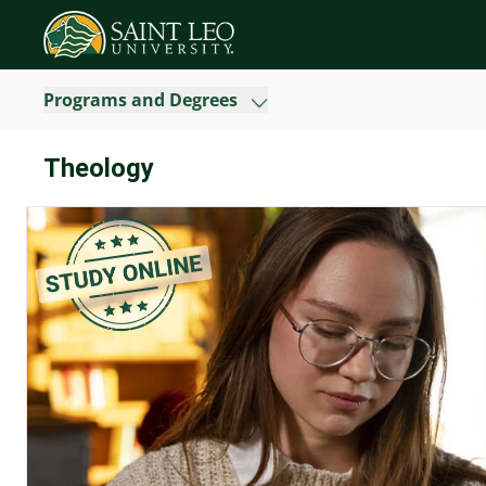
Programs and Degrees
Theology