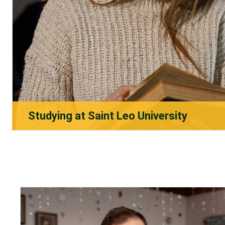
Studying at Saint Leo University