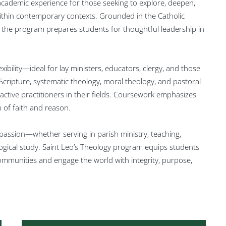
 academic experience for those seeking to explore, deepen,
within contemporary contexts. Grounded in the Catholic
e, the program prepares students for thoughtful leadership in
exibility—ideal for lay ministers, educators, clergy, and those
cripture, systematic theology, moral theology, and pastoral
active practitioners in their fields. Coursework emphasizes
on of faith and reason.
assion—whether serving in parish ministry, teaching,
ogical study. Saint Leo’s Theology program equips students
r communities and engage the world with integrity, purpose,