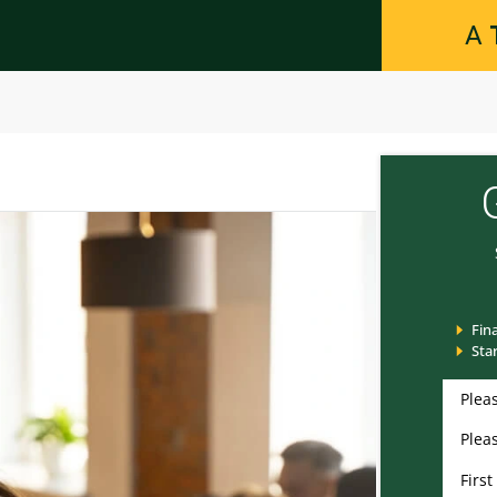
A
Fin
Sta
Please
Please