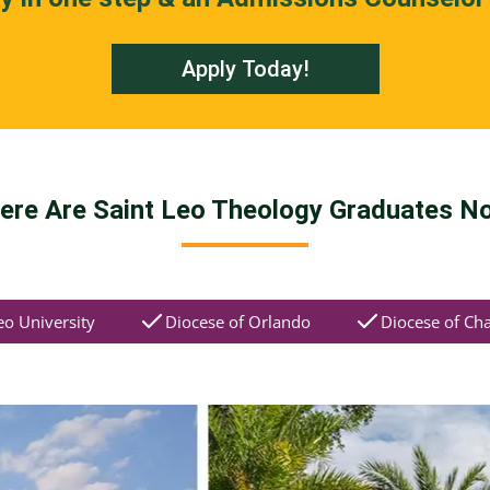
Apply Today!
ere Are Saint Leo Theology Graduates N
eo University
Diocese of Orlando
Diocese of Cha