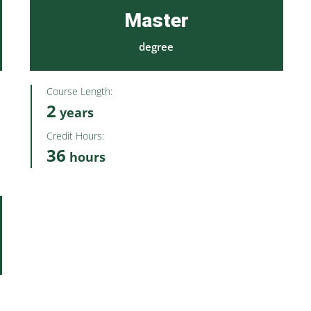
Master
degree
Course Length:
2
years
Credit Hours:
36
hours