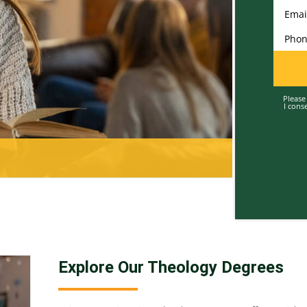
Enter 
Enter 
Enter 
Please
I cons
Explore Our Theology Degrees