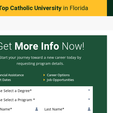
Top Catholic University
in Florida
Get
More Info
Now!
Start your journey toward a new career today by
requesting program details.
ancial Assistance
Career Options
rt Dates
Job Opportunities
*
 Select a Degree
 Select a Program