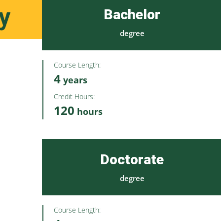
y
Bachelor
degree
Course Length:
4
years
Credit Hours:
120
hours
Doctorate
degree
Course Length: