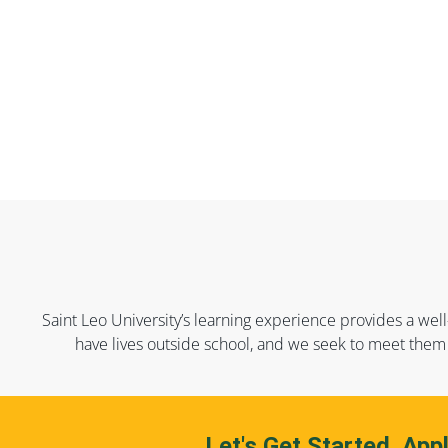
Saint Leo University’s learning experience provides a well
have lives outside school, and we seek to meet them 
Let's Get Started. App