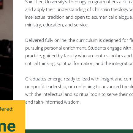
Saint Leo University’s Theology program offers a rich
and apply their understanding of Christian theology 
intellectual tradition and open to ecumenical dialogu
ministry, education, and service.
Delivered fully online, the curriculum is designed for fl
pursuing personal enrichment. Students engage with S
practice, guided by faculty who are both scholars and 
critical thinking, spiritual formation, and the integrati
Graduates emerge ready to lead with insight and comp
nonprofit leadership, or continuing to advanced theol
with the intellectual and spiritual tools to serve thei
and faith-informed wisdom.
fered:
ne