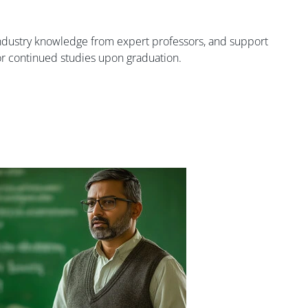
industry knowledge from expert professors, and support
 or continued studies upon graduation.