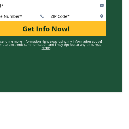
Valid First Name
Enter Valid Last Name
Valid Email
Valid Phone Number
Enter Valid ZIP Code
Get Info Now!
 send me more information right away using my information above!
ent to electronic communication and I may opt-out at any time.
read
terms