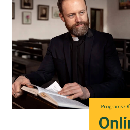
Programs Of
Onli