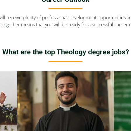
ill receive plenty of professional development opportunities, 
s together means that you will be ready for a successful career
What are the top Theology degree jobs?