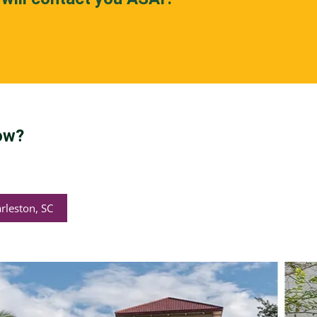
ow?
rleston, SC