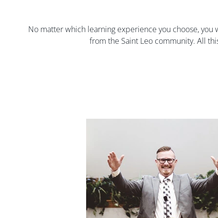
No matter which learning experience you choose, you w
from the Saint Leo community. All thi