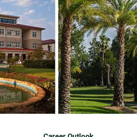
Career Outlook