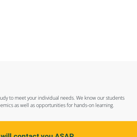
f study to meet your individual needs. We know our students
emics as well as opportunities for hands-on learning.
 will contact you ASAP.