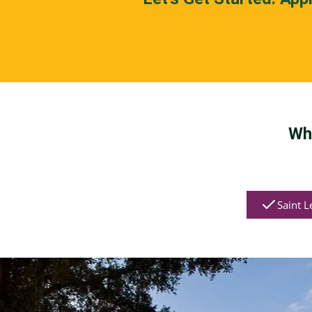
Wh
Saint L